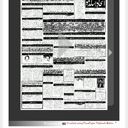
Created using FlowPaper Flipbook Maker ↗