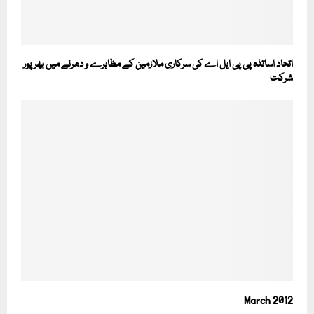
اتحاد اساتذہ پی پی ایل اے کی سرکاری ملازمین کے مظاہرے و دھرنے میں بھرپور
شرکت
March 2012