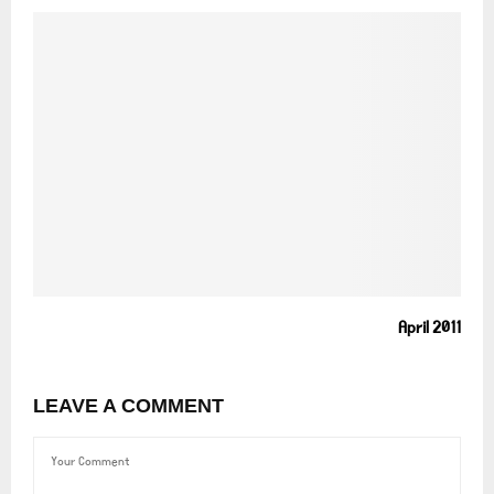
April 2011
LEAVE A COMMENT