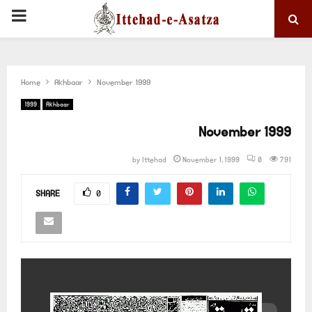
PRIMARY
MENU
Home
Akhbaar
November 1999
1999
Akhbaar
November 1999
by
Ittehad
November 1, 1999
0
791
SHARE
0