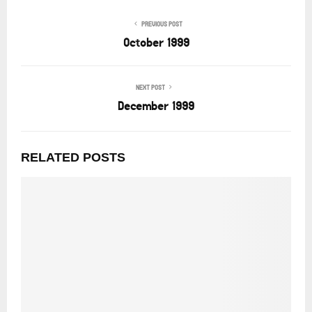
PREVIOUS POST
October 1999
NEXT POST
December 1999
RELATED POSTS