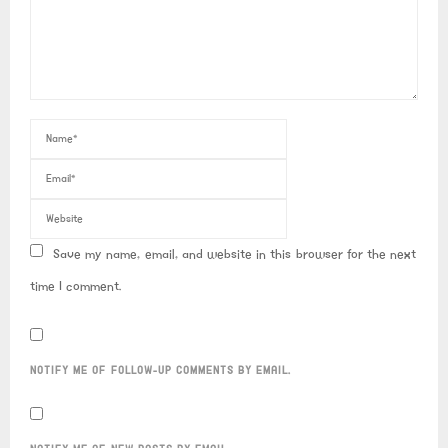
Save my name, email, and website in this browser for the next
time I comment.
NOTIFY ME OF FOLLOW-UP COMMENTS BY EMAIL.