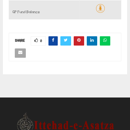
GP Fund Balance
SHARE
0