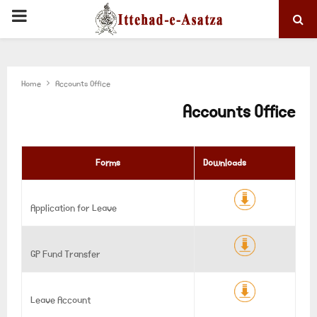
PRIMARY
MENU
Home
Accounts Office
Accounts Office
Forms
Downloads
Application for Leave
GP Fund Transfer
Leave Account