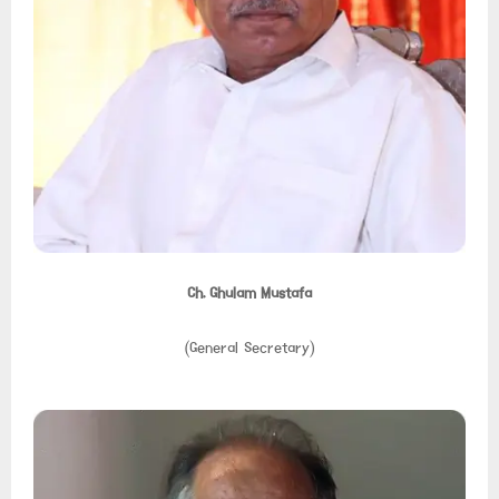
Ch. Ghulam Mustafa
(General Secretary)