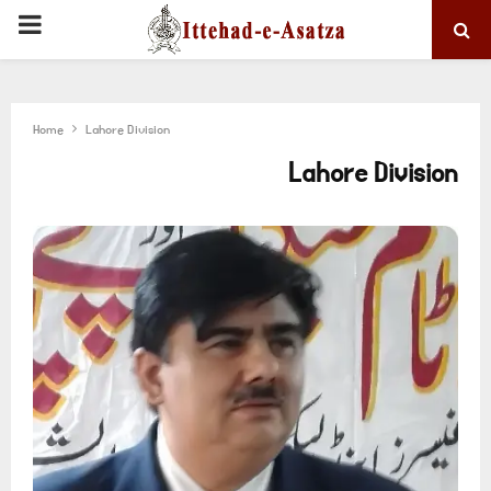
PRIMARY
MENU
Home
Lahore Division
Lahore Division