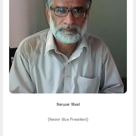
Sarwar Shad
(Senior Vice President)