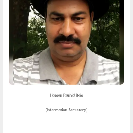
Hassan Rashid Rais
(Information Secretary)