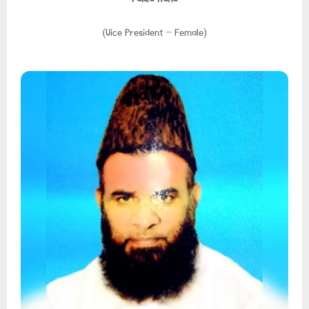
(Vice President – Female)