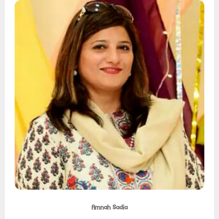
Amnah Sadia