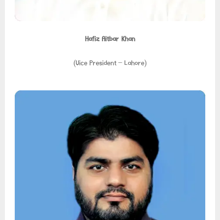
Hafiz Aitbar Khan
(Vice President – Lahore)