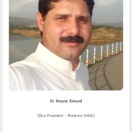
Dr. Nawaz Kanwal
(Vice President – Nankana Sahib)