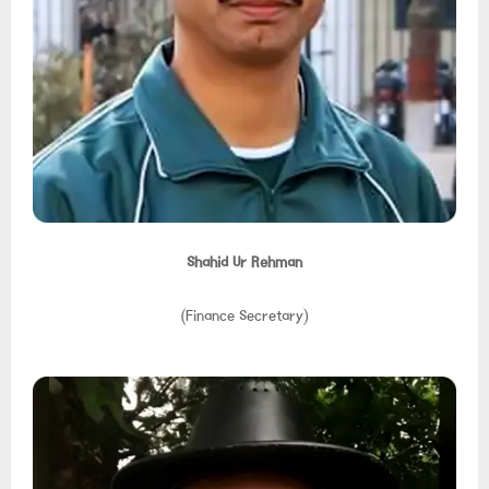
Shahid Ur Rehman
(Finance Secretary)