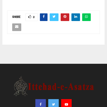
SHARE
0