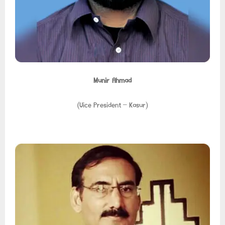
Munir Ahmad
(Vice President – Kasur)