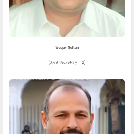
Waqar Sultan
(Joint Secretary – 2)