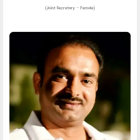
(Joint Secretary – Female)