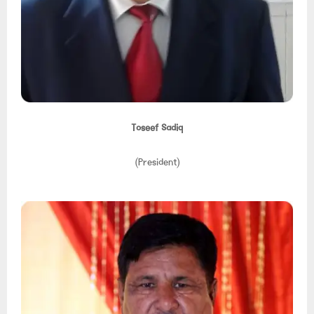
Toseef Sadiq
(President)