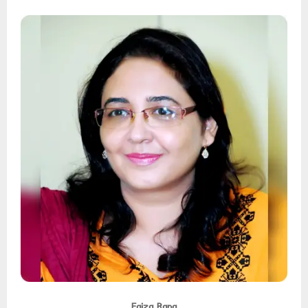
Faiza Rana