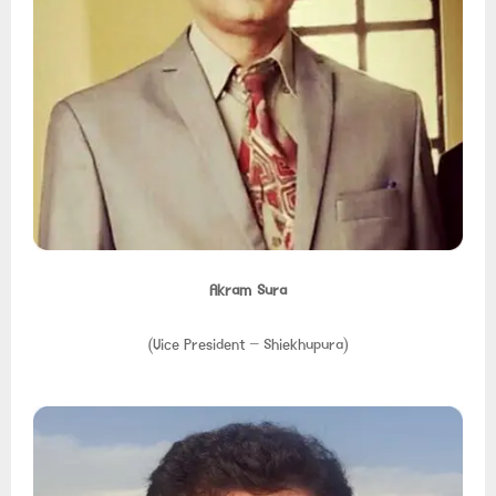
Akram Sura
(Vice President – Shiekhupura)