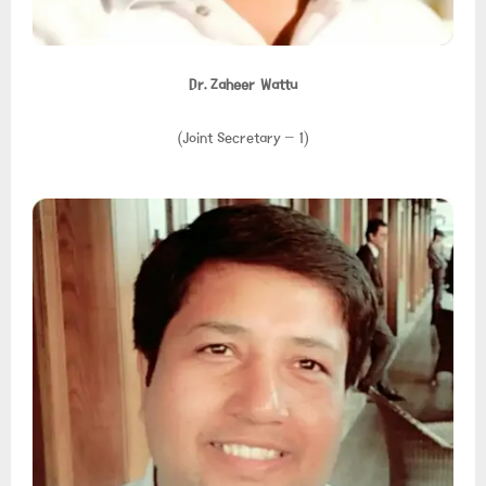
Dr. Zaheer Wattu
(Joint Secretary – 1)