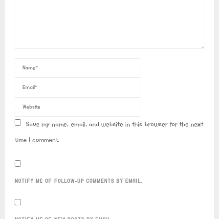
Save my name, email, and website in this browser for the next
time I comment.
NOTIFY ME OF FOLLOW-UP COMMENTS BY EMAIL.