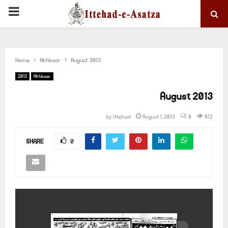
PRIMARY
MENU
Home
Akhbaar
August 2013
2013
Akhbaar
August 2013
by
Ittehad
August 1, 2013
0
812
SHARE
0