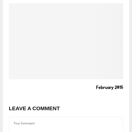
February 2015
LEAVE A COMMENT