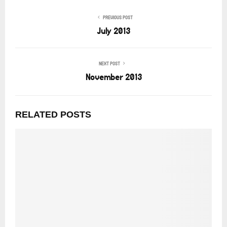
PREVIOUS POST
July 2013
NEXT POST
November 2013
RELATED POSTS