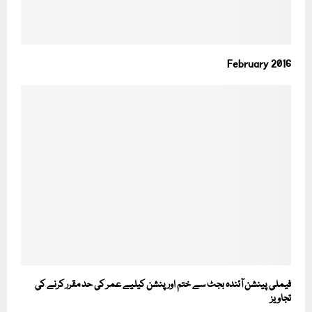
February 2016
فیملی پینشن آئندہ بجٹ سے ختم اور پنشن کیلیے عمر کی حد مقرر کرنے کی
تجاویز