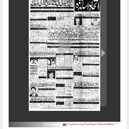
Created using FlowPaper Flipbook Maker ↗