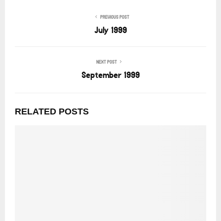
PREVIOUS POST
July 1999
NEXT POST
September 1999
RELATED POSTS