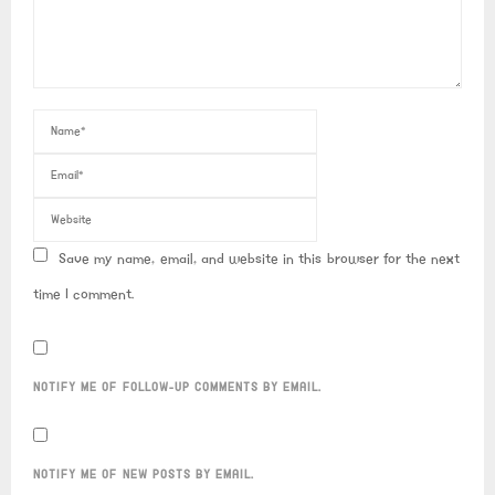
Save my name, email, and website in this browser for the next
time I comment.
NOTIFY ME OF FOLLOW-UP COMMENTS BY EMAIL.
NOTIFY ME OF NEW POSTS BY EMAIL.