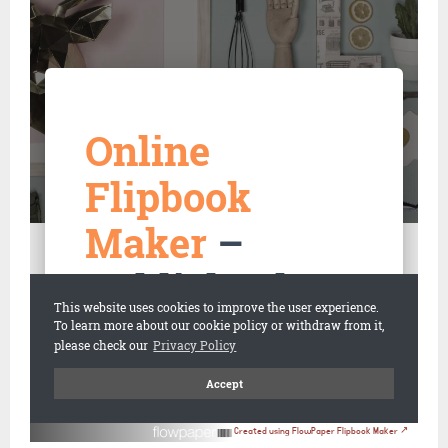
Created using FlowPaper Flipbook Maker ↗