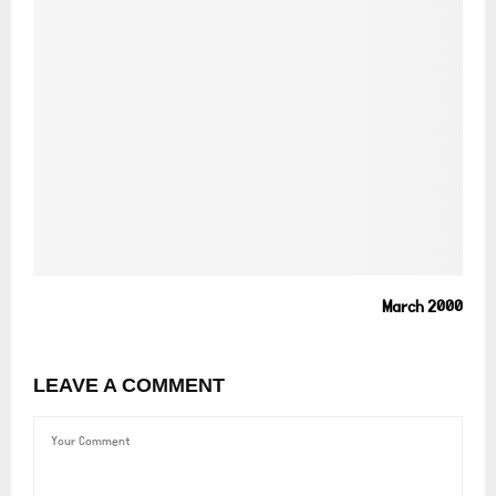
March 2000
LEAVE A COMMENT