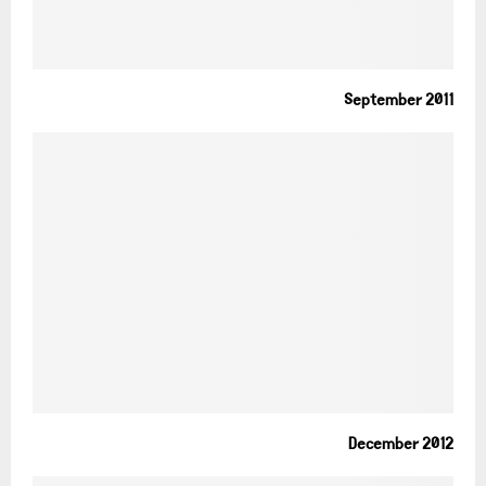
September 2011
December 2012