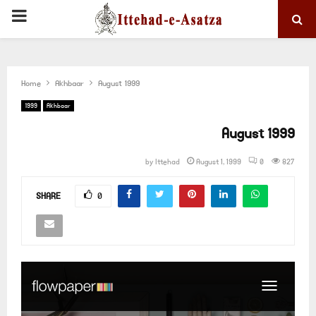
PRIMARY
MENU
Home
Akhbaar
August 1999
1999
Akhbaar
August 1999
by
Ittehad
August 1, 1999
0
827
SHARE
0